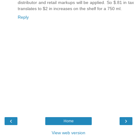
distributor and retail markups will be applied. So $.81 in tax
translates to $2 in increases on the shelf for a 750 ml.
Reply
‹
›
Home
View web version