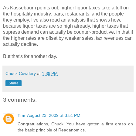
As Kassebaum points out, higher liquor taxes take a toll on
the hospitality industry: bars, restaurants, and the people
they employ. I've also read an analysis that shows how,
because liquor taxes are so high already, higher taxes that
supress demand can actually be counter-productive, in that if
the higher rates are offset by weaker sales, tax revenues can
actually decline.
But that's for another day.
Chuck Cowdery
at
1:39 PM
Share
3 comments:
Tim
August 23, 2009 at 3:51 PM
Congratulations, Chuck! You have gotten a firm grasp on
the basic principle of Reaganomics.