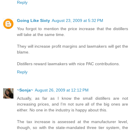
Reply
Going Like Sixty
August 23, 2009 at 5:32 PM
You forgot to mention the price increase that the distillers
will take at the same time.
They will increase profit margins and lawmakers will get the
blame.
Distillers reward lawmakers with nice PAC contributions.
Reply
~Sonja~
August 26, 2009 at 12:12 PM
Actually, as far as I know the small distillers are not
increasing prices, and I'm not sure all of the big ones are
either. No one in the industry is happy about this.
The tax increase is assessed at the manufacturer level,
though, so with the state-mandated three tier system, the