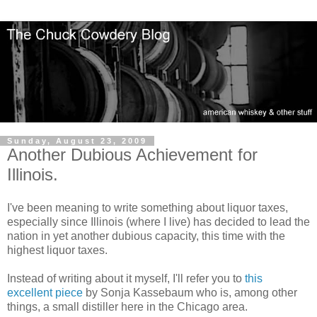
Sunday, August 23, 2009
Another Dubious Achievement for
Illinois.
I've been meaning to write something about liquor taxes,
especially since Illinois (where I live) has decided to lead the
nation in yet another dubious capacity, this time with the
highest liquor taxes.
Instead of writing about it myself, I'll refer you to
this
excellent piece
by Sonja Kassebaum who is, among other
things, a small distiller here in the Chicago area.