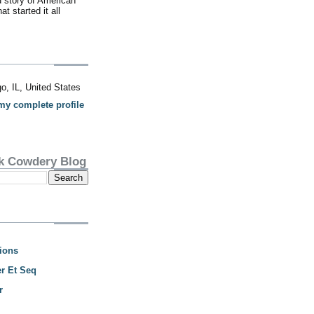
d story of American
t started it all
o, IL, United States
my complete profile
k Cowdery Blog
ions
r Et Seq
r