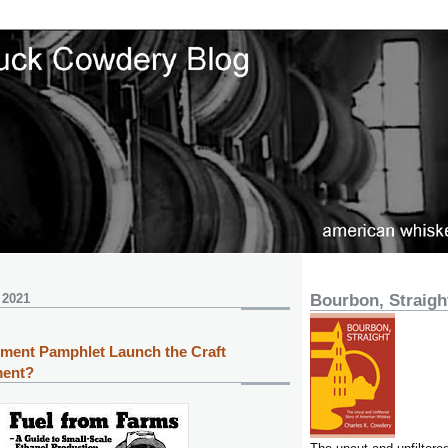
 2021
Bourbon, Straigh
ment Pamphlet Launch the Craft
ment?