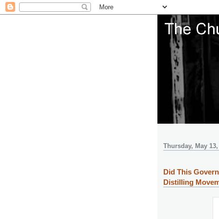
Thursday, May 13,
Did This Govern
Distilling Move