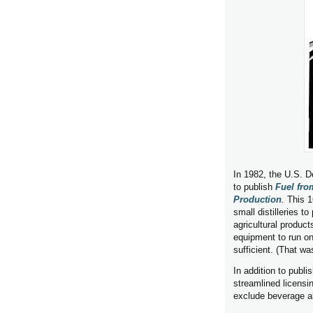
In 1982, the U.S. 
to publish
Fuel fro
Production
.
This 1
small distilleries t
agricultural product
equipment to run on
sufficient. (That wa
In addition to publi
streamlined licensin
exclude beverage a