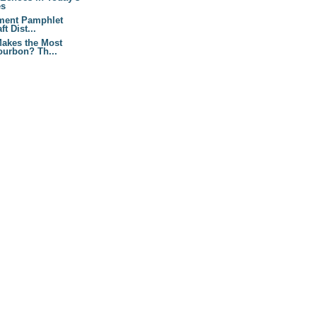
es
ment Pamphlet
t Dist...
akes the Most
urbon? Th...