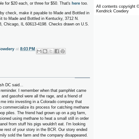
le for $20 each, or three for $50. That's
here
too.
All contents copyright 
Kendrick Cowdery
y by check, make it payable to Made and Bottled in
it to Made and Bottled in Kentucky, 3712 N.
, Chicago, IL 60613-4198. Checks drawn on U.S.
Cowdery
at
8:03 PM
sh DC said...
 reminder. I remember when that pamphlet came
 and gasohol were all the rage, and a friend of
 me into investing in a Colorado company that
to commercialize its process for catching methane
op piles. The friend had grown up on a pig farm,
ioned using methane to heat a small still in order
nol from stuff his pigs wouldn't eat. I'm looking
he rest of your story in the BCR. Our story ended
mily sold the farm and the company disappeared.