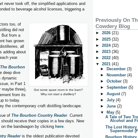
rt never took off, the simplified applications and
ended to beverage alcohol licenses, triggering a
Previously On T
tors too, of
Cowdery Blog
tilling did not
►
2026
(21)
. But from a
►
2025
(32)
ent has grown
►
2024
(32)
stilleries, all
►
2023
(36)
is adding about
each year.
►
2022
(40)
▼
2021
(41)
The Bourbon
►
December
(3)
e deep dive
►
November
(4)
is dynamic
►
October
(3)
ssue, in Part 1
►
September
(5)
or maybe three),
Got some spare room in the barn?
►
August
(7)
ement from its
Why not start a distillery?
►
July
(4)
p to today.
vey the contemporary craft distilling landscape.
►
June
(2)
▼
May
(5)
ssue of
The Bourbon Country Reader
. Current
A Tale of Two Tr
Alcohol and F
 should receive their copies in a few days. New
t on the bandwagon by clicking
here
.
The Lost History 
Supermodel (
try Reader
is the oldest publication devoted
Bourbon History