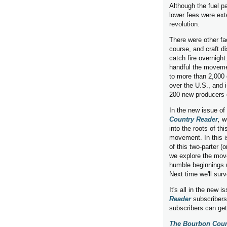
Although the fuel pa
lower fees were ext
revolution.
There were other fac
course, and craft dis
catch fire overnight
handful the movem
to more than 2,000 di
over the U.S., and 
200 new producers 
In the new issue of
Country Reader
,
w
into the roots of th
movement. In this i
of this two-parter (
we explore the mov
humble beginnings u
Next time we'll sur
It's all in the new i
Reader
subscribers
subscribers can ge
The Bourbon Coun