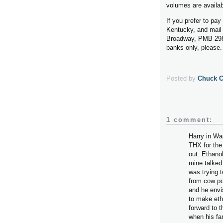
volumes are availab
If you prefer to pa
Kentucky, and mail 
Broadway, PMB 298
banks only, please.
Posted by
Chuck 
1 comment:
Harry in Wa
THX for the
out. Ethanol
mine talked
was trying 
from cow po
and he envis
to make etha
forward to t
when his fa