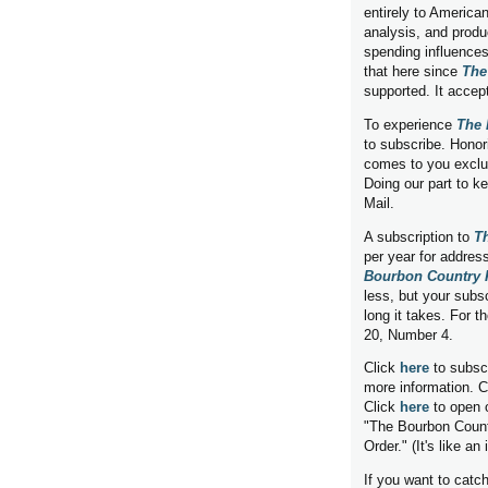
entirely to American
analysis, and produ
spending influences
that here since
The
supported. It accep
To experience
The 
to subscribe. Honor
comes to you exclus
Doing our part to k
Mail.
A subscription to
T
per year for addres
Bourbon Country 
less, but your subs
long it takes. For 
20, Number 4.
Click
here
to subscr
more information. C
Click
here
to open 
"The Bourbon Count
Order." (It's like an 
If you want to cat