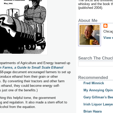
The uncut and unfiltere
whiskey and the book tha
(published 2004).
About Me
Chicag
View 
Search The Chuc
Departments of Agriculture and Energy teamed up
m Farms, a Guide to Small Scale Ethanol
68-page document encouraged farmers to set up
o produce ethanol from their grain or other
Recommended
s. By converting their tractors and other farm
Fred Minnick
 ethanol, they could become energy self-
s just one of the benefits.)
My Annoying Opin
Gary Gillman's Bee
shing this helpful tome, the government
g and regulation. It also made a stern effort to
Irish Liquor Lawye
lcohol from the equation.
Brian Haara