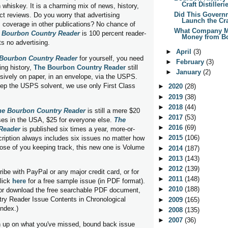
Craft Distilleri
 whiskey. It is a charming mix of news, history,
Did This Govern
ct reviews. Do you worry that advertising
Launch the Craf
 coverage in other publications? No chance of
What Company M
 Bourbon Country Reader
is 100 percent reader-
Money from Bo
ts no advertising.
►
April
(3)
Bourbon Country Reader
for yourself, you need
►
February
(3)
ing history,
The Bourbon Country Reader
still
►
January
(2)
ively on paper, in an envelope, via the USPS.
eep the USPS solvent, we use only First Class
►
2020
(28)
►
2019
(38)
►
2018
(44)
he Bourbon Country Reader
is still a mere $20
►
2017
(53)
ses in the USA, $25 for everyone else.
The
►
2016
(69)
Reader
is published six times a year, more-or-
►
2015
(106)
cription always includes six issues no matter how
those of you keeping track, this new one is Volume
►
2014
(187)
►
2013
(143)
►
2012
(139)
ibe with PayPal or any major credit card, or for
►
2011
(148)
lick
here
for a free sample issue (in PDF format).
►
2010
(188)
or download the free searchable PDF document,
ry Reader Issue Contents in Chronological
►
2009
(165)
index.)
►
2008
(135)
►
2007
(36)
ch up on what you've missed, bound back issue