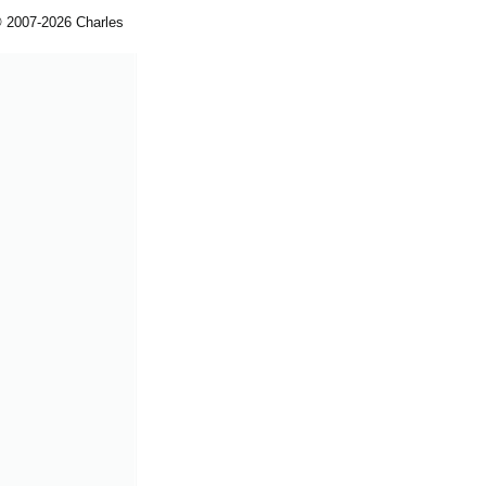
© 2007-2026 Charles