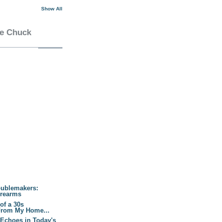
Show All
he Chuck
oublemakers:
irearms
of a 30s
From My Home...
 Echoes in Today's