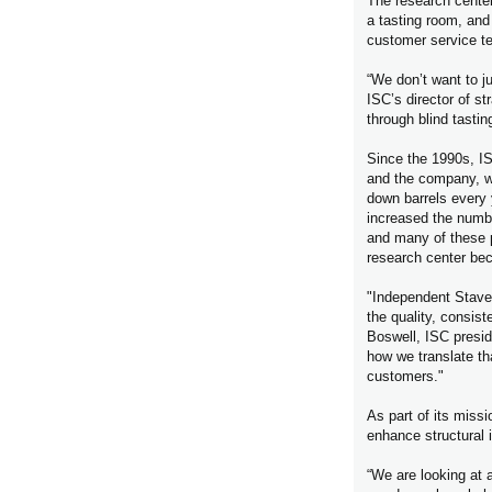
The research center 
a tasting room, and
customer service t
“We don’t want to ju
ISC’s director of s
through blind tasti
Since the 1990s, I
and the company, wor
down barrels every
increased the numbe
and many of these p
research center bec
"Independent Stave
the quality, consist
Boswell, ISC presid
how we translate tha
customers."
As part of its missi
enhance structural i
“We are looking at a