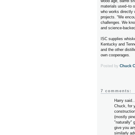
wood age, barrel sh
materials used–to o
who works directly 
projects. “We encour
challenges. We know
and science-backed
ISC supplies whiskey
Kentucky and Tenne
and the other disti
own cooperages.
Posted by
Chuck 
7 comments:
Harry said..
Chuck, for 
constructio
(mostly pine
"naturally" 
give you an
similarly a