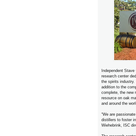
Independent Stave 
research center ded
the spirits industry
addition to the c
complete, the new r
resource on oak mat
and around the worl
“We are passionate 
distillers to foste
Wiehebrink, ISC dire