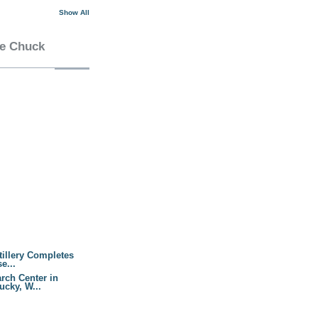
Show All
he Chuck
tillery Completes
e...
rch Center in
cky, W...