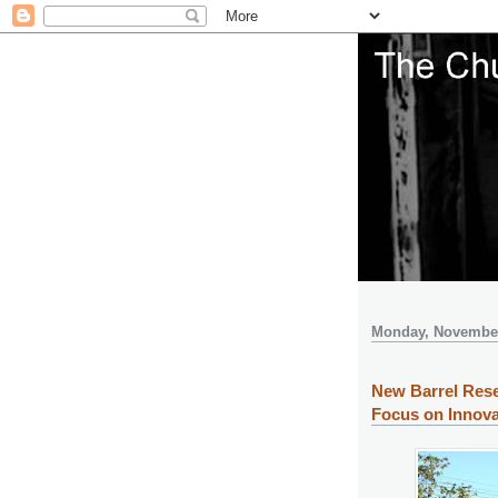
Monday, November
New Barrel Rese
Focus on Innova