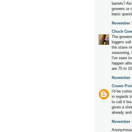
barrels? Als
growers or d
basic quest
November 1
Chuck Cow
The growers
loggers sell
the stave m
seasoning, 
I've seen in
happen afte
are 75 to 10
November 1
Crown Poi
I'd be curi
in regards t
to call it b
given a sho
already and 
November 1
Anonymous 