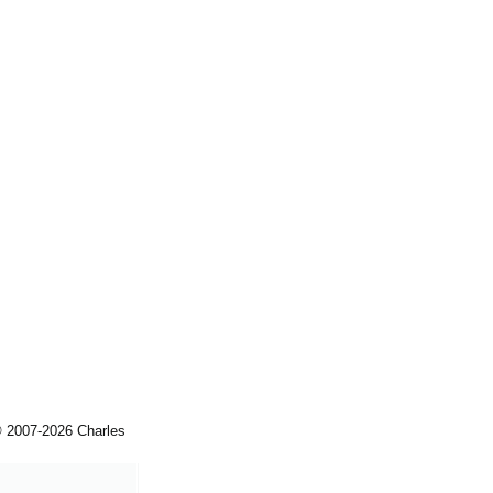
© 2007-2026 Charles