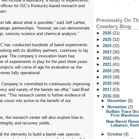
will include a laboratory, a library of experiments,
 offices for ISC’s Kentucky-based research and
eam.
Previously On T
st talk about what is possible,” said Jeff LaHue,
Cowdery Blog
trategic partnerships. “Instead, we can demonstrate
►
2026
(21)
ngs, sensory science and chemical analysis.”
►
2025
(32)
SC has conducted hundreds of barrel experiments
►
2024
(32)
king with its distillery partners, continues to lay
►
2023
(36)
 year. The company’s innovation team has
►
2022
(40)
r of experiments in play for the past three years
►
2021
(41)
rojects will come of age for evaluation as the
►
2020
(28)
omes fully operational.
►
2019
(38)
►
2018
(44)
 Company is committed to continuously improving
ency and variety of the barrels we offer,” said Brad
►
2017
(53)
ent. “This research center is further evidence of
▼
2016
(69)
t vision into action to the benefit of our
►
December
(5)
▼
November
(2)
Buffalo Trace Dis
First Warehous
on, the research center will also explore how to
New Barrel Resea
ntegrity and recovery yields.
Lebanon, Kentu
ll the elements to build a barrel–oak species,
►
October
(4)