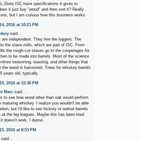
o, Does ISC have specifications it gives to
oes it just buy "wood" and then sort it? Really
ions, but I am curious how this business works.
4, 2016 at 10:21 PM
dery
said...
 are independent. They hire the loggers. The
 to the stave mills, which are part of ISC. From
ills the rough-cut staves go to the cooperages for
then to be made into barrels. Most of the science
volves seasoning, toasting, and other things that
r the wood is harvested. Trees for whiskey barrels
0 years old, typically.
4, 2016 at 10:36 PM
nt Marc
said...
ous to see how wood other than oak would perform
o maturing whiskey. I realize you wouldn't be able
ourbon, but I'd like to see hickory or walnut barrels
t at the big leagues. Maybe this has been tried
it doesn't work. I dunno.
5, 2016 at 8:53 PM
said...