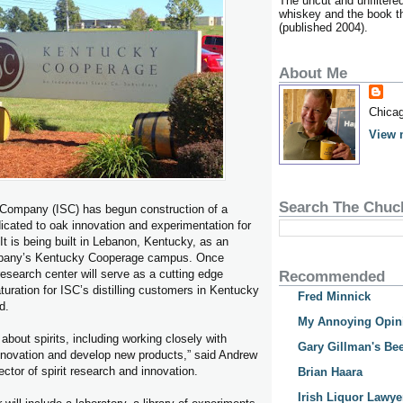
The uncut and unfiltere
whiskey and the book tha
(published 2004).
About Me
Chicag
View 
Search The Chuc
Company (ISC) has begun construction of a
icated to oak innovation and experimentation for
. It is being built in Lebanon, Kentucky, as an
ompany’s Kentucky Cooperage campus. Once
esearch center will serve as a cutting edge
Recommended
uration for ISC’s distilling customers in Kentucky
Fred Minnick
d.
My Annoying Opin
about spirits, including working closely with
Gary Gillman's Bee
r innovation and develop new products,” said Andrew
ctor of spirit research and innovation.
Brian Haara
Irish Liquor Lawye