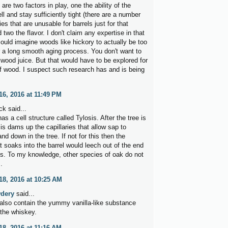
e are two factors in play, one the ability of the
l and stay sufficiently tight (there are a number
es that are unusable for barrels just for that
 two the flavor. I don't claim any expertise in that
could imagine woods like hickory to actually be too
r a long smooth aging process. You don't want to
 wood juice. But that would have to be explored for
f wood. I suspect such research has and is being
6, 2016 at 11:49 PM
k said...
s a cell structure called Tylosis. After the tree is
sis dams up the capillaries that allow sap to
nd down in the tree. If not for this then the
t soaks into the barrel would leech out of the end
es. To my knowledge, other species of oak do not
.
8, 2016 at 10:25 AM
dery
said...
 also contain the yummy vanilla-like substance
 the whiskey.
8, 2016 at 11:16 AM