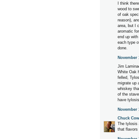
I think ther
wood to swel
of oak speci
reason), and
area, but I 
aromatic fo
end up with
each type o
done.
November 1
Jim Laminac
White Oak ha
felled, Tylo
migrate up a
whiskey tha
of the stav
have tylosis
November 1
Chuck Cow
The tylosis
that flavors
November 1