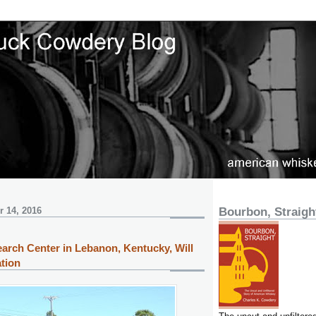
 14, 2016
Bourbon, Straigh
arch Center in Lebanon, Kentucky, Will
tion