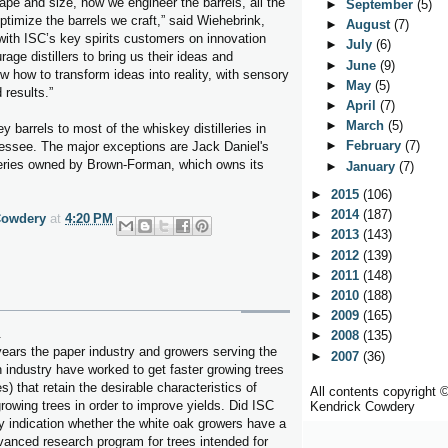
ape and size, how we engineer the barrels, all the
►
September
(5)
ptimize the barrels we craft,” said Wiehebrink,
►
August
(7)
with ISC’s key spirits customers on innovation
►
July
(6)
age distillers to bring us their ideas and
►
June
(9)
 how to transform ideas into reality, with sensory
►
May
(5)
 results.”
►
April
(7)
►
March
(5)
 barrels to most of the whiskey distilleries in
►
February
(7)
ssee. The major exceptions are Jack Daniel's
lleries owned by Brown-Forman, which owns its
►
January
(7)
►
2015
(106)
►
2014
(187)
Cowdery
at
4:20 PM
►
2013
(143)
►
2012
(139)
►
2011
(148)
►
2010
(188)
►
2009
(165)
.
►
2008
(135)
years the paper industry and growers serving the
►
2007
(36)
n industry have worked to get faster growing trees
s) that retain the desirable characteristics of
All contents copyright 
growing trees in order to improve yields. Did ISC
Kendrick Cowdery
y indication whether the white oak growers have a
dvanced research program for trees intended for