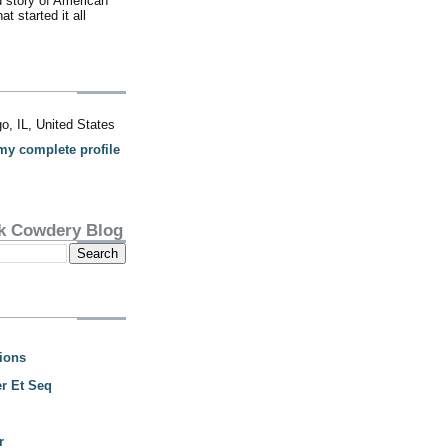
d story of American
t started it all
o, IL, United States
my complete profile
k Cowdery Blog
ions
r Et Seq
r