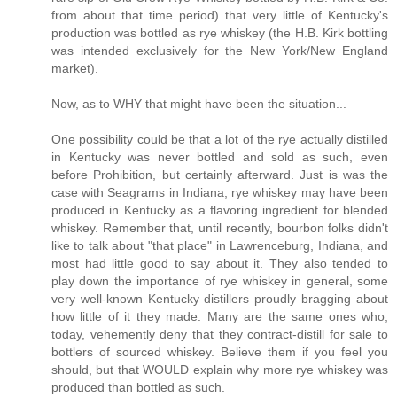
from about that time period) that very little of Kentucky's
production was bottled as rye whiskey (the H.B. Kirk bottling
was intended exclusively for the New York/New England
market).
Now, as to WHY that might have been the situation...
One possibility could be that a lot of the rye actually distilled
in Kentucky was never bottled and sold as such, even
before Prohibition, but certainly afterward. Just is was the
case with Seagrams in Indiana, rye whiskey may have been
produced in Kentucky as a flavoring ingredient for blended
whiskey. Remember that, until recently, bourbon folks didn't
like to talk about "that place" in Lawrenceburg, Indiana, and
most had little good to say about it. They also tended to
play down the importance of rye whiskey in general, some
very well-known Kentucky distillers proudly bragging about
how little of it they made. Many are the same ones who,
today, vehemently deny that they contract-distill for sale to
bottlers of sourced whiskey. Believe them if you feel you
should, but that WOULD explain why more rye whiskey was
produced than bottled as such.