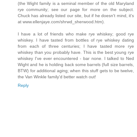
(the Wight family is a seminal member of the old Maryland
rye community; see our page for more on the subject.
Chuck has already listed our site, but if he doesn't mind, it's
at www.ellenjaye.com/shrwd_sherwood.htm).
I have a lot of friends who make rye whiskey; good rye
whiskey. I have tasted from bottles of rye whiskey dating
from each of three centuries; I have tasted more rye
whiskey than you probably have. This is the best young rye
whiskey I've ever encountered - bar none. I talked to Ned
Wight and he is holding back some barrels (full size barrels,
BTW) for additional aging; when this stuff gets to be twelve,
the Van Winkle family'd better watch out!
Reply