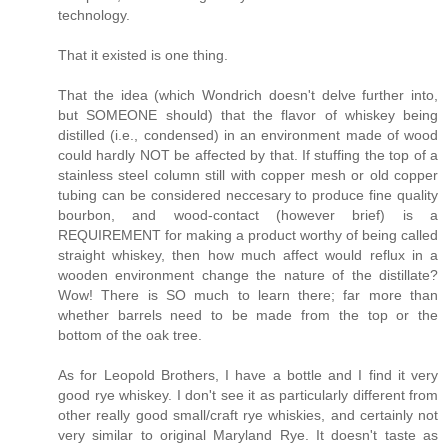
technology.
That it existed is one thing.
That the idea (which Wondrich doesn't delve further into,
but SOMEONE should) that the flavor of whiskey being
distilled (i.e., condensed) in an environment made of wood
could hardly NOT be affected by that. If stuffing the top of a
stainless steel column still with copper mesh or old copper
tubing can be considered neccesary to produce fine quality
bourbon, and wood-contact (however brief) is a
REQUIREMENT for making a product worthy of being called
straight whiskey, then how much affect would reflux in a
wooden environment change the nature of the distillate?
Wow! There is SO much to learn there; far more than
whether barrels need to be made from the top or the
bottom of the oak tree.
As for Leopold Brothers, I have a bottle and I find it very
good rye whiskey. I don't see it as particularly different from
other really good small/craft rye whiskies, and certainly not
very similar to original Maryland Rye. It doesn't taste as