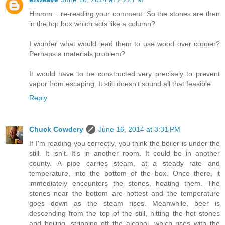
Hmmm... re-reading your comment. So the stones are then
in the top box which acts like a column?
I wonder what would lead them to use wood over copper?
Perhaps a materials problem?
It would have to be constructed very precisely to prevent
vapor from escaping. It still doesn't sound all that feasible.
Reply
Chuck Cowdery
June 16, 2014 at 3:31 PM
If I'm reading you correctly, you think the boiler is under the
still. It isn't. It's in another room. It could be in another
county. A pipe carries steam, at a steady rate and
temperature, into the bottom of the box. Once there, it
immediately encounters the stones, heating them. The
stones near the bottom are hottest and the temperature
goes down as the steam rises. Meanwhile, beer is
descending from the top of the still, hitting the hot stones
and boiling, stripping off the alcohol, which rises with the