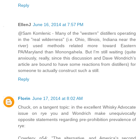
Reply
EllenJ
June 16, 2014 at 7:57 PM
@Sam Komlenic - Many of the "western" distillers operating
in the "real wilderness" (i.e. Ohio, Illinois, Indiana near the
river) used methods related more toward Eastern
PA/Maryland than Monongahela. But I'm still waiting (quite
anxiously, really, since this discussion and Dave Wondrich's
article are bound to have some reactions from distillers) for
someone to actually construct such a still.
Reply
Florin
June 17, 2014 at 8:02 AM
Chuck, on a tangent topic: in the excellent Whisky Advocate
issue on rye you and Wondrich make unequivocally
opposite statements regarding pre-prohibition prevalence of
rye:
Cowdery, p54: "The alternative, and America's second