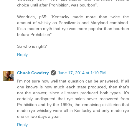
choice until after Prohibition, was bourbon".
Wondrich, p65: "Kentucky made more than twice the
amount of whisky as Pensilvania and Maryland combined.
It's a modern myth that rye was more popular than bourbon
before Prohibition".
So who is right?
Reply
Chuck Cowdery
June 17, 2014 at 1:10 PM
I'm not sure how well that question can be answered. If all
one knows is how much each state produced, then that's
not the answer, since all states produced both types. It's
certainly undisputed that rye sales never recovered from
Prohibition and by the 1990s, the remaining distilleries that
made rye whiskey were all in Kentucky and only made rye
one or two days a year.
Reply