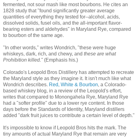
fermented, not sour mash like most bourbons. He cites an
1828 study that "found significantly greater average
quantities of everything they tested for--alcohol, acids,
dissolved solids, fusel oils, and the all-important flavor-
bearing esters and aldehydes" in Maryland Rye, compared
to bourbon of the same age.
"In other words," writes Wondrich, "these were huge
whiskeys, dark, rich, and chewy, and
these are what
Prohibition killed."
(Emphasis his.)
Colorado's Leopold Bros Distillery has attempted to recreate
the Maryland style as they imagine it. It isn't much like what
Wondrich describes.
Red, White & Bourbon
, a Colorado-
based whiskey blog, in a review of the Leopold's effort,
writes that compared to Monongahela Rye, Maryland Rye
had a "softer profile" due to a lower rye content. In those
days before the Standards of Identity, Maryland distillers
added "dark fruit juices to contribute a certain level of depth."
It's impossible to know if Leopold Bros hits the mark. The
tiny amounts of actual Maryland Rye that remain are very