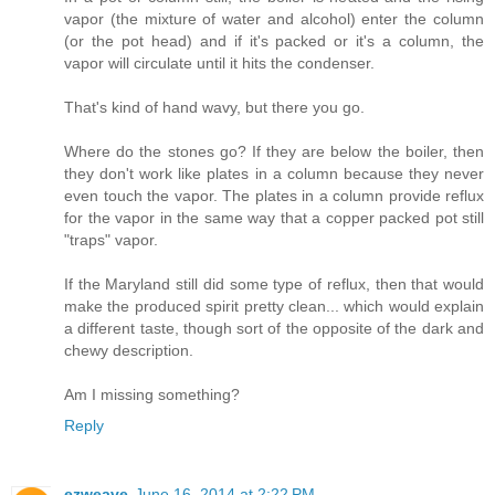
vapor (the mixture of water and alcohol) enter the column
(or the pot head) and if it's packed or it's a column, the
vapor will circulate until it hits the condenser.
That's kind of hand wavy, but there you go.
Where do the stones go? If they are below the boiler, then
they don't work like plates in a column because they never
even touch the vapor. The plates in a column provide reflux
for the vapor in the same way that a copper packed pot still
"traps" vapor.
If the Maryland still did some type of reflux, then that would
make the produced spirit pretty clean... which would explain
a different taste, though sort of the opposite of the dark and
chewy description.
Am I missing something?
Reply
ezweave
June 16, 2014 at 2:22 PM