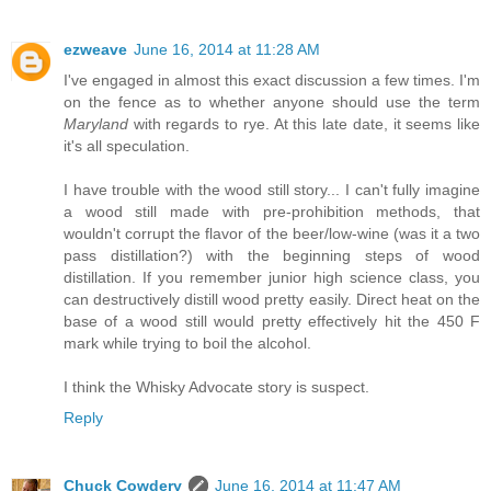
ezweave
June 16, 2014 at 11:28 AM
I've engaged in almost this exact discussion a few times. I'm
on the fence as to whether anyone should use the term
Maryland
with regards to rye. At this late date, it seems like
it's all speculation.
I have trouble with the wood still story... I can't fully imagine
a wood still made with pre-prohibition methods, that
wouldn't corrupt the flavor of the beer/low-wine (was it a two
pass distillation?) with the beginning steps of wood
distillation. If you remember junior high science class, you
can destructively distill wood pretty easily. Direct heat on the
base of a wood still would pretty effectively hit the 450 F
mark while trying to boil the alcohol.
I think the Whisky Advocate story is suspect.
Reply
Chuck Cowdery
June 16, 2014 at 11:47 AM