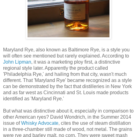
Maryland Rye, also known as Baltimore Rye, is a style you
will often see mentioned but rarely explained. According to
John Lipman
, it was a marketing ploy first, a distinctive
regional style later. Apparently the product called
'Philadelphia Rye,' and hailing from that city, wasn't much
different. That 'Maryland Rye' became recognized as a style
can be demonstrated by the fact that distilleries in New York
and as far west as Cincinnati and St. Louis made products
identified as 'Maryland Rye.'
But what was distinctive about it, especially in comparison to
other American ryes? David Wondrich, in the Summer 2014
issue of
Whisky Advocate
, cites the use of steam distillation
in a three-chamber still made of wood, not metal. The grains
were rye and barley malt, no corn. They were sweet mash