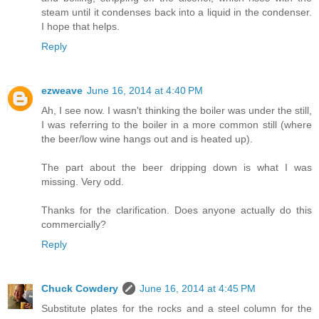
steam until it condenses back into a liquid in the condenser.
I hope that helps.
Reply
ezweave
June 16, 2014 at 4:40 PM
Ah, I see now. I wasn't thinking the boiler was under the still,
I was referring to the boiler in a more common still (where
the beer/low wine hangs out and is heated up).
The part about the beer dripping down is what I was
missing. Very odd.
Thanks for the clarification. Does anyone actually do this
commercially?
Reply
Chuck Cowdery
June 16, 2014 at 4:45 PM
Substitute plates for the rocks and a steel column for the