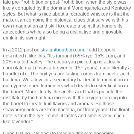
late pre-Prohibition or post-Prohibition, when the style was
likely corrupted by the dominant Monongahela and Kentucky
styles. But what is nice about a recreated whiskey is that the
maker can combine the historical clues that survive with his
own imagination and skill to create a spirit that honors its
antecedents while also being a distinctive and enjoyable
drink in its own right.
In a 2012 post on
straightbourbon.com
, Todd Leopold
described it like this: "It's (around) 65% rye, 15% corn, and
20% malted barley. The cocoa you picked up is actually
chocolate malt (I was a brewer for 15+ years), quite literally a
handful of it. The fruit you are tasting comes from acetic acid
bacteria. We allow for a secondary bacterial fermentation in
our cypress open fermenters which leads to esterification in
the barrel. More clearly, the acetic acid that is put into the
distillate by the bacteria mixes with the oxygen coming into
the barrel to create fruit flavors and aromas. So those
strawberry notes are from bacteria, not from yeast. The floral
note is from the rye. To me, it tastes and smells very much
like lavender."
Upon tasting, it is easy to imagine drinkers becoming