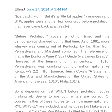
EllenJ
June 17, 2014 at 3:44 PM
Nice catch, Florin. But it's a little bit apples 'n oranges (and
BTW, apples were another big liquor crop before prohibition
that never came back at all, really)
"Before Prohibition" covers a lot of time, and the
demographics changed during that time. As of 1881, more
whiskey was coming out of Kentucky, by far, than from
Pennsylvania and Maryland combined. The reference on
that is the Bonfort’s Wine & Spirit Guide (via James Bready).
However, at the beginning of that century, in 1810,
Pennsylvania was cranking out 6.5 million gallons vs
Kentucky's 2.2 million (source: Tench Coxe's "A Statement
of the Arts and Manufactures of the United States of
America, for the year 1810", Phila, 1814).
So it depends on just WHEN before prohibition you're
thinking of. Seems to me both writers are correct. Of
course, neither of these figures tell us how many gallons of
RYE WHISKEY are included, and my guess (as I take a very
rare sip of Old Crow Rye Whiskey bottled by H.B. Kirk & Co.