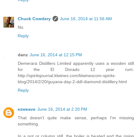
Chuck Cowdery
June 16, 2014 at 11:56 AM
No.
Reply
danz
June 16, 2014 at 12:15 PM
Demerara Distillers Limited apparently uses a wooden still
for the El Dorado 12 year rum:
http://spiritsjournal.klwines.com/klwinescom-spirits-
blog/2014/2/20/guyana-day-2-ddl-diamond-distillery.html
Reply
ezweave
June 16, 2014 at 2:20 PM
That doesn't quite make sense, perhaps I'm missing
something.
In a pot or column still, the boiler is heated and the rising