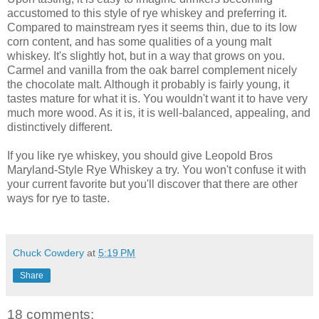
accustomed to this style of rye whiskey and preferring it.
Compared to mainstream ryes it seems thin, due to its low
corn content, and has some qualities of a young malt
whiskey. It's slightly hot, but in a way that grows on you.
Carmel and vanilla from the oak barrel complement nicely
the chocolate malt. Although it probably is fairly young, it
tastes mature for what it is. You wouldn't want it to have very
much more wood. As it is, it is well-balanced, appealing, and
distinctively different.
If you like rye whiskey, you should give Leopold Bros
Maryland-Style Rye Whiskey a try. You won't confuse it with
your current favorite but you'll discover that there are other
ways for rye to taste.
Chuck Cowdery
at
5:19 PM
Share
18 comments: