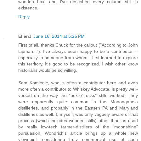
wooden box, and I've described every column still in
existence.
Reply
EllenJ
June 16, 2014 at 5:26 PM
First of all, thanks Chuck for the callout ("According to John
Lipman..."). I've always been happy to be a contributor --
especially to someone from whom I first learned to explore
this territory. It's good to be recognized. I wish other know
historians would be so willing.
Sam Komlenic, who is often a contributor here and even
more often a contributor to Whiskey Advocate, is pretty well-
versed on the way the "box-o'-rocks" stills worked. They
were apparently quite common in the Monongahela
distilleries, and probably in the Eastern PA and Maryland
distilleries as well. I, myself, was only vaguely aware of that
process (which includes wooden stills) other than as used
by really low-tech farmer-distillers of the "moonshine"
pursuasion. Wondrich's article brings up a whole new
viewpoint, considering truly commercial use of such