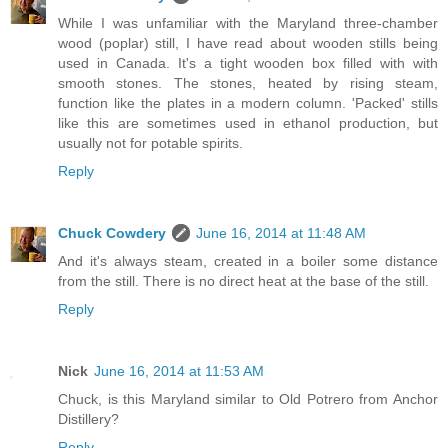
While I was unfamiliar with the Maryland three-chamber
wood (poplar) still, I have read about wooden stills being
used in Canada. It's a tight wooden box filled with with
smooth stones. The stones, heated by rising steam,
function like the plates in a modern column. 'Packed' stills
like this are sometimes used in ethanol production, but
usually not for potable spirits.
Reply
Chuck Cowdery
June 16, 2014 at 11:48 AM
And it's always steam, created in a boiler some distance
from the still. There is no direct heat at the base of the still.
Reply
Nick
June 16, 2014 at 11:53 AM
Chuck, is this Maryland similar to Old Potrero from Anchor
Distillery?
Reply