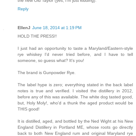
the new Old Taylor (yes, I'm just kidding).
Reply
EllenJ
June 18, 2014 at 1:19 PM
HOLD THE PRESS!!
I just had an opportunity to taste a Maryland/Eastern-style
rye whiskey I'd never tried before, and I have to tell
someone, so guess what? It's you!
The brand is Gunpowder Rye.
The label hype is zero; everything stated in the back label
notes is true and verified. I visited the distillery in 2012,
before any of this was available. The white dog tasted good,
but, Holy Moly!, who'd a thunk the aged product would be
THIS good!
It is distilled, aged, and bottled by the Ned Wight at his New
England Distillery in Portland ME, whose roots go directly
back to both New England rum and original Maryland rye