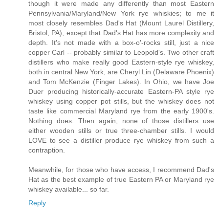
though it were made any differently than most Eastern
Pennsylvania/Maryland/New York rye whiskies; to me it
most closely resembles Dad's Hat (Mount Laurel Distillery,
Bristol, PA), except that Dad's Hat has more complexity and
depth. It's not made with a box-o'-rocks still, just a nice
copper Carl -- probably similar to Leopold's. Two other craft
distillers who make really good Eastern-style rye whiskey,
both in central New York, are Cheryl Lin (Delaware Phoenix)
and Tom McKenzie (Finger Lakes). In Ohio, we have Joe
Duer producing historically-accurate Eastern-PA style rye
whiskey using copper pot stills, but the whiskey does not
taste like commercial Maryland rye from the early 1900's.
Nothing does. Then again, none of those distillers use
either wooden stills or true three-chamber stills. I would
LOVE to see a distiller produce rye whiskey from such a
contraption.
Meanwhile, for those who have access, I recommend Dad's
Hat as the best example of true Eastern PA or Maryland rye
whiskey available... so far.
Reply