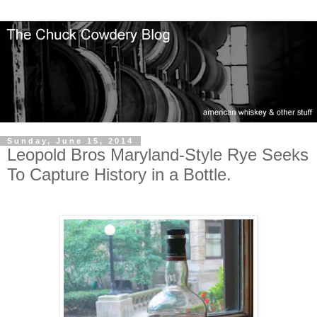
Sunday, June 15, 2014
Leopold Bros Maryland-Style Rye Seeks
To Capture History in a Bottle.