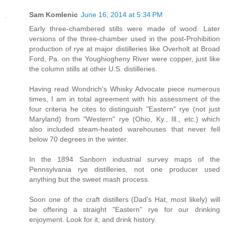
Sam Komlenic
June 16, 2014 at 5:34 PM
Early three-chambered stills were made of wood. Later
versions of the three-chamber used in the post-Prohibition
production of rye at major distilleries like Overholt at Broad
Ford, Pa. on the Youghiogheny River were copper, just like
the column stills at other U.S. distilleries.
Having read Wondrich's Whisky Advocate piece numerous
times, I am in total agreement with his assessment of the
four criteria he cites to distinguish "Eastern" rye (not just
Maryland) from "Western" rye (Ohio, Ky., Ill., etc.) which
also included steam-heated warehouses that never fell
below 70 degrees in the winter.
In the 1894 Sanborn industrial survey maps of the
Pennsylvania rye distilleries, not one producer used
anything but the sweet mash process.
Soon one of the craft distillers (Dad's Hat, most likely) will
be offering a straight "Eastern" rye for our drinking
enjoyment. Look for it, and drink history.