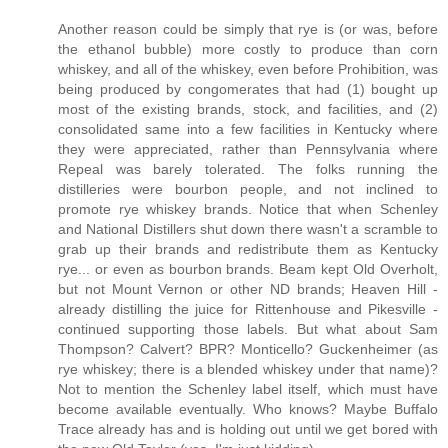
Another reason could be simply that rye is (or was, before
the ethanol bubble) more costly to produce than corn
whiskey, and all of the whiskey, even before Prohibition, was
being produced by congomerates that had (1) bought up
most of the existing brands, stock, and facilities, and (2)
consolidated same into a few facilities in Kentucky where
they were appreciated, rather than Pennsylvania where
Repeal was barely tolerated. The folks running the
distilleries were bourbon people, and not inclined to
promote rye whiskey brands. Notice that when Schenley
and National Distillers shut down there wasn't a scramble to
grab up their brands and redistribute them as Kentucky
rye... or even as bourbon brands. Beam kept Old Overholt,
but not Mount Vernon or other ND brands; Heaven Hill -
already distilling the juice for Rittenhouse and Pikesville -
continued supporting those labels. But what about Sam
Thompson? Calvert? BPR? Monticello? Guckenheimer (as
rye whiskey; there is a blended whiskey under that name)?
Not to mention the Schenley label itself, which must have
become available eventually. Who knows? Maybe Buffalo
Trace already has and is holding out until we get bored with