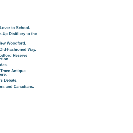
Lover to School.
Up Distillery to the
New Woodford.
 Old-Fashioned Way.
odford Reserve
tion ...
des.
 Trace Antique
ere.
s Debate.
ers and Canadians.