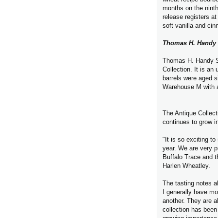
months on the ninth
release registers at
soft vanilla and ci
Thomas H. Handy 
Thomas H. Handy Sa
Collection. It is an
barrels were aged si
Warehouse M with a
The Antique Collec
continues to grow in
"It is so exciting 
year. We are very p
Buffalo Trace and t
Harlen Wheatley.
The tasting notes a
I generally have mo
another. They are a
collection has been