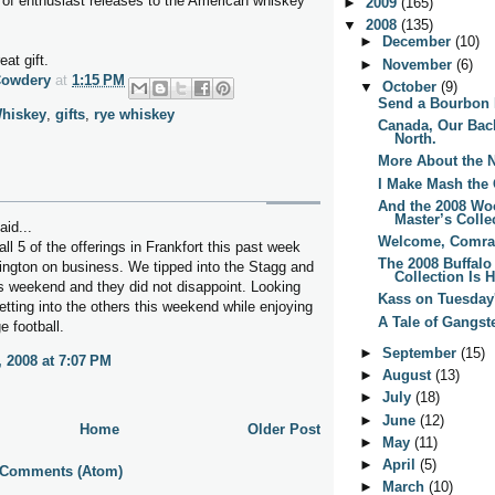
of enthusiast releases to the American whiskey
►
2009
(165)
▼
2008
(135)
►
December
(10)
at gift.
►
November
(6)
Cowdery
at
1:15 PM
▼
October
(9)
Send a Bourbon 
hiskey
,
gifts
,
rye whiskey
Canada, Our Back-
North.
More About the 
I Make Mash the
And the 2008 Wo
Master’s Collec
aid...
Welcome, Comra
all 5 of the offerings in Frankfort this past week
The 2008 Buffalo
xington on business. We tipped into the Stagg and
Collection Is H
s weekend and they did not disappoint. Looking
Kass on Tuesday'
etting into the others this weekend while enjoying
A Tale of Gangst
e football.
►
September
(15)
, 2008 at 7:07 PM
►
August
(13)
►
July
(18)
►
June
(12)
Home
Older Post
►
May
(11)
►
April
(5)
 Comments (Atom)
►
March
(10)