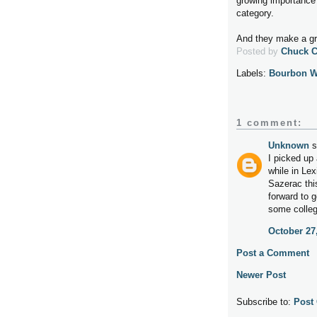
growing importance 
category.
And they make a gre
Posted by
Chuck 
Labels:
Bourbon W
1 comment:
Unknown
s
I picked up 
while in Le
Sazerac thi
forward to g
some colleg
October 27
Post a Comment
Newer Post
Subscribe to:
Post