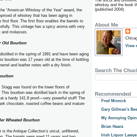
The uncut and unfiltere
whiskey and the book tha
(published 2004).
the “American Whiskey of the Year” award, the
prised of whiskey that has been aging in
irst floor. The first floor enables the barrels to
About Me
efully. This vintage has a spicy aroma with very
k and molasses.
Chicag
r Old Bourbon
View 
distilled in the spring of 1991 and have been aging
s bourbon was 17 years old at the time of bottling
ramel and leather notes with a dry finish.
Search The Chuc
Bourbon
Stagg was found on the lower floors of
This bourbon was distilled back in the spring of
Recommended
at a hardy 141.8 proof—very powerful stuff! The
Fred Minnick
ark chocolate, roasted coffee beans and mature
Gary Gillman's Bee
My Annoying Opin
ller Wheated Bourbon
Brian Haara
 is the Antique Collection’s uncut, unfiltered,
Irish Liquor Lawye
on. The barrels were aged 11 years and two