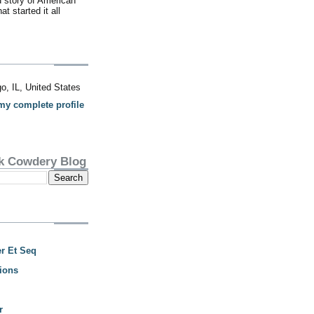
d story of American
t started it all
o, IL, United States
my complete profile
k Cowdery Blog
r Et Seq
ions
r