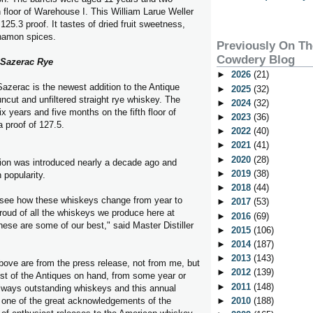
 floor of Warehouse I. This William Larue Weller
 125.3 proof. It tastes of dried fruit sweetness,
nnamon spices.
Previously On T
Cowdery Blog
Sazerac Rye
►
2026
(21)
zerac is the newest addition to the Antique
►
2025
(32)
 uncut and unfiltered straight rye whiskey. The
►
2024
(32)
x years and five months on the fifth floor of
►
2023
(36)
 proof of 127.5.
►
2022
(40)
►
2021
(41)
►
2020
(28)
tion was introduced nearly a decade ago and
►
2019
(38)
 popularity.
►
2018
(44)
to see how these whiskeys change from year to
►
2017
(53)
roud of all the whiskeys we produce here at
►
2016
(69)
hese are some of our best," said Master Distiller
►
2015
(106)
►
2014
(187)
►
2013
(143)
bove are from the press release, not from me, but
►
2012
(139)
st of the Antiques on hand, from some year or
►
2011
(148)
lways outstanding whiskeys and this annual
 one of the great acknowledgements of the
►
2010
(188)