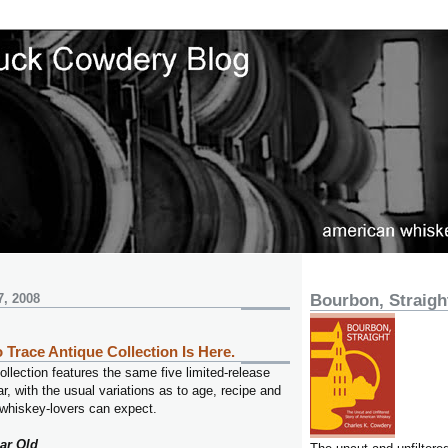
7, 2008
Bourbon, Straigh
 Trace Antique Collection Is Here.
llection features the same five limited-release
r, with the usual variations as to age, recipe and
 whiskey-lovers can expect.
ar Old