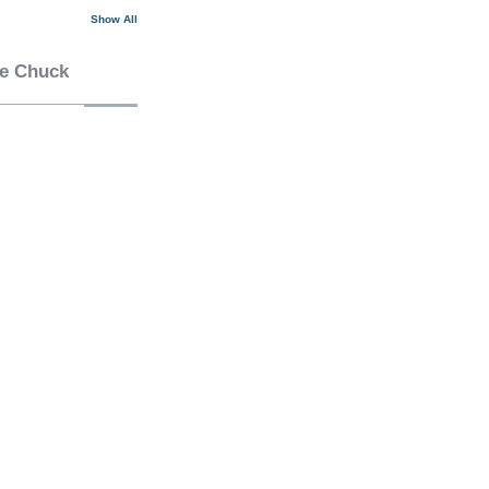
Show All
he Chuck