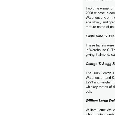
Two time winner of 
2008 release is com
Warehouse K on the f
age slowly and grac
mature notes of oa
Eagle Rare 17 Yea
These barrels were 
in Warehouse C. Thi
giving it almond, ca
George T. Stagg 
The 2008 George T. 
Warehouse I and K. 
1993 and weighs in 
whiskey tastes of d
oak.
William Larue We
William Larue Weller
wheat recipe bourb