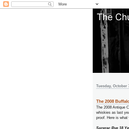
Tuesday, October 
The 2008 Buffalo
The 2008 Antique Co
whiskies as last yea
proof. Here is what
Sazerac Rye 18 Ye